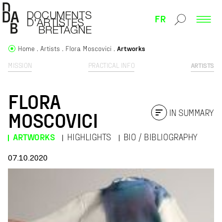
FR
Home
Artists
Flora Moscovici
Artworks
MISSION
PRACTICAL INFO
ARTISTS
FLORA
IN SUMMARY
MOSCOVICI
ARTWORKS
HIGHLIGHTS
BIO / BIBLIOGRAPHY
07.10.2020