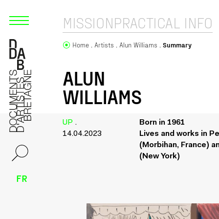
MISSION
PRACTICAL INFO
Home
Artists
Alun Williams
Summary
ALUN
WILLIAMS
UP
.
Born in 1961
14.04.2023
Lives and works in Pe
(Morbihan, France) a
(New York)
FR