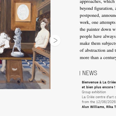
approaches, which 
beyond figuration, a
postponed, announce
work, one attempts 
the painter down wi
people have always 
make them subjects 
of abstraction and 
more than a centur
NEWS
Bienvenue à La Criée
et bien plus encore !
Group exhibition
La Criée centre d'art
from the 12/06/2026
Alun Williams, Rika 