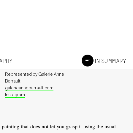
RAPHY
IN SUMMARY
Represented by
Galerie Anne
Barrault
galerieannebarrault.com
Instagram
a painting that does not let you grasp it using the usual