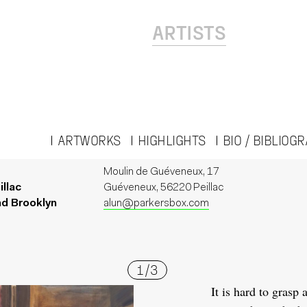
ARTISTS
ARTWORKS
HIGHLIGHTS
BIO / BIBLIOG
Moulin de Guéveneux, 17
illac
Guéveneux, 56220 Peillac
nd Brooklyn
alun@parkersbox.com
1
/
3
It is hard to grasp 