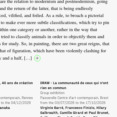
are the relation to modernism and postmodernism, going
nd the return of the latter, that is being endlessly
d, vilified, and foiled. As a rule, to broach a pictorial
to make ever more subtle classifications, which try to pin
thin one category or another, rather in the way that
tried to classify animals in order to objectify them and
for study. So, in painting, there are two great reigns, that
that of figuration, which have been violently clashing for
y and a half, […]
, 40 ans de création
DRAW - La communauté de ceux qui n'ont
rien en commun
Group exhibition
 contemporain, Rennes
Passerelle Centre d'art contemporain, Brest
 to the 04/12/2026
from the 03/07/2026 to the 17/10/2026
Tanaka
Virginie Barré, Francesco Finizio, Hilary
Galbreaith, Camille Girard et Paul Brunet,