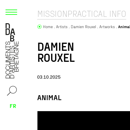
MISSION
PRACTICAL INFO
Home
Artists
Damien Rouxel
Artworks
Anima
DAMIEN
ROUXEL
03.10.2025
ANIMAL
FR