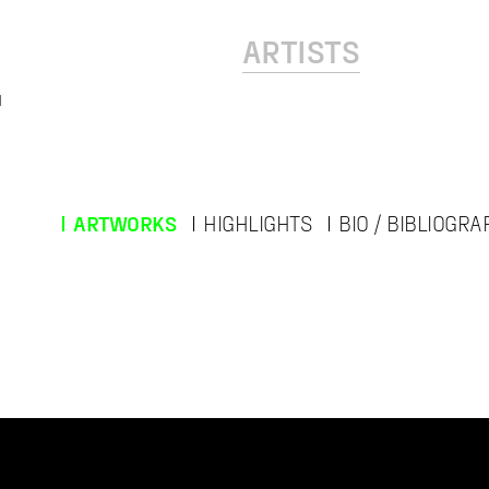
ARTISTS
l
ARTWORKS
HIGHLIGHTS
BIO / BIBLIOGRA