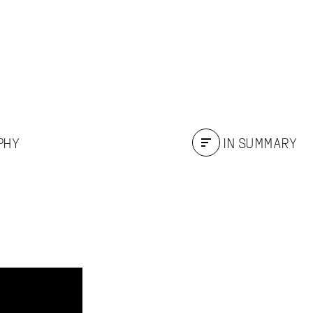
PHY
IN SUMMARY