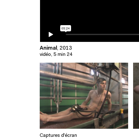
Animal
,
2013
vidéo, 5 min 24
Captures d'écran