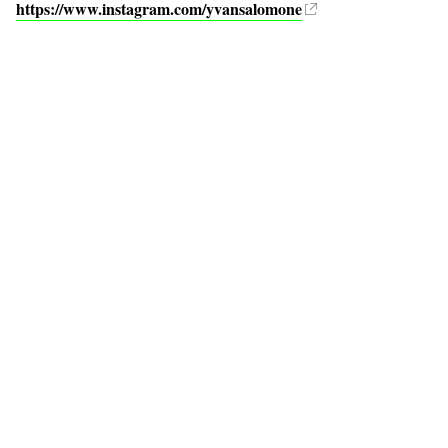
https://www.instagram.com/yvansalomone