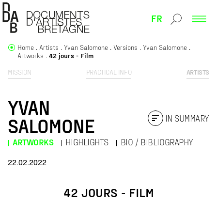
FR
Home
Artists
Yvan Salomone
Versions
Yvan Salomone
Artworks
42 jours - Film
MISSION
PRACTICAL INFO
ARTISTS
YVAN
IN SUMMARY
SALOMONE
ARTWORKS
HIGHLIGHTS
BIO / BIBLIOGRAPHY
22.02.2022
42 JOURS - FILM