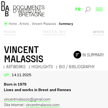
FR
Home
Artists
Vincent Malassis
Summary
MISSION
PRACTICAL INFO
ARTISTS
VINCENT
IN SUMMARY
MALASSIS
ARTWORKS
HIGHLIGHTS
BIO / BIBLIOGRAPHY
UP
. 14.11.2025
Born in 1979
Lives and works in Brest and Rennes
vincentmalassis@gmail.com
Site Internet :
vincentmalassis.com