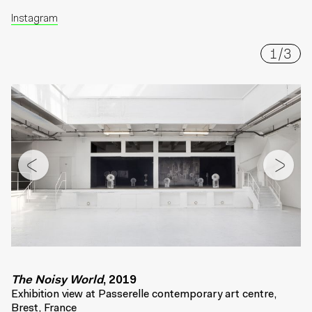
Instagram
1
/
3
The Noisy World
, 2019
Exhibition view at Passerelle contemporary art centre,
Brest, France