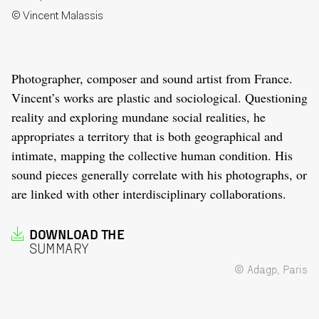
© Vincent Malassis
Photographer, composer and sound artist from France.
Vincent’s works are plastic and sociological. Questioning
reality and exploring mundane social realities, he
appropriates a territory that is both geographical and
intimate, mapping the collective human condition. His
sound pieces generally correlate with his photographs, or
are linked with other interdisciplinary collaborations.
DOWNLOAD THE
SUMMARY
© Adagp, Paris