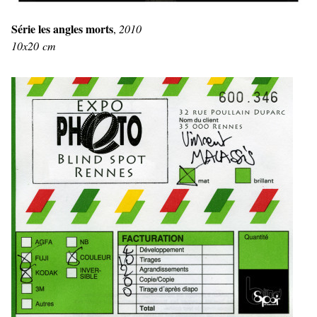
Série les angles morts
,
2010
10x20 cm