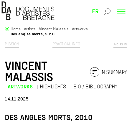
FR
Home
Artists
Vincent Malassis
Artworks
Des angles morts, 2010
MISSION
PRACTICAL INFO
ARTISTS
VINCENT
IN SUMMARY
MALASSIS
ARTWORKS
HIGHLIGHTS
BIO / BIBLIOGRAPHY
14.11.2025
DES ANGLES MORTS, 2010