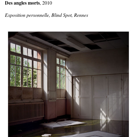
Des angles morts
, 2010
Exposition personnelle, Blind Spot, Rennes