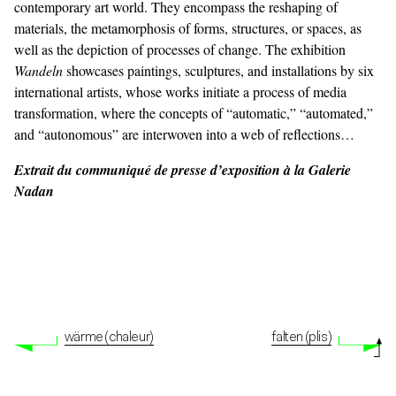
contemporary art world. They encompass the reshaping of
materials, the metamorphosis of forms, structures, or spaces, as
well as the depiction of processes of change. The exhibition
Wandeln
showcases paintings, sculptures, and installations by six
international artists, whose works initiate a process of media
transformation, where the concepts of “automatic,” “automated,”
and “autonomous” are interwoven into a web of reflections…
Extrait du communiqué de presse d’exposition à la Galerie
Nadan
wärme (chaleur)
falten (plis)
© Adagp, Paris