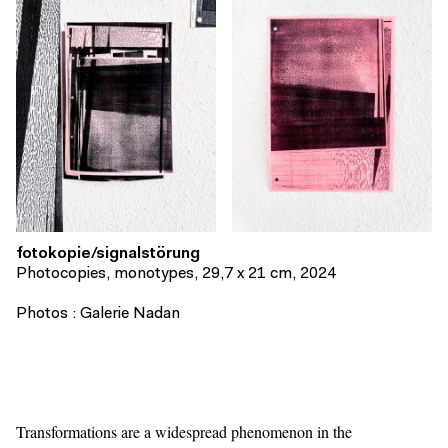
fotokopie/signalstörung
Photocopies, monotypes, 29,7 x 21 cm, 2024
Photos : Galerie Nadan
Transformations are a widespread phenomenon in the