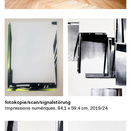
fotokopie/scan/signalstörung
Impressions numériques, 84,1 x 59,4 cm, 2019/24