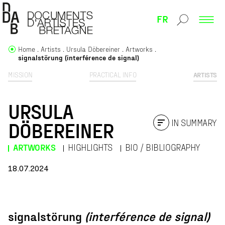
FR
Home
Artists
Ursula Döbereiner
Artworks
signalstörung (interférence de signal)
MISSION
PRACTICAL INFO
ARTISTS
URSULA
IN SUMMARY
DÖBEREINER
ARTWORKS
HIGHLIGHTS
BIO / BIBLIOGRAPHY
18.07.2024
SIGNALSTÖRUNG
signalstörung
(interférence de signal)