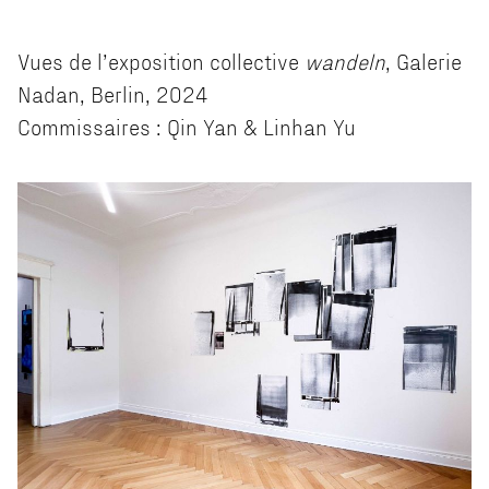
Vues de l’exposition collective
wandeln
, Galerie
Nadan, Berlin, 2024
Commissaires : Qin Yan & Linhan Yu