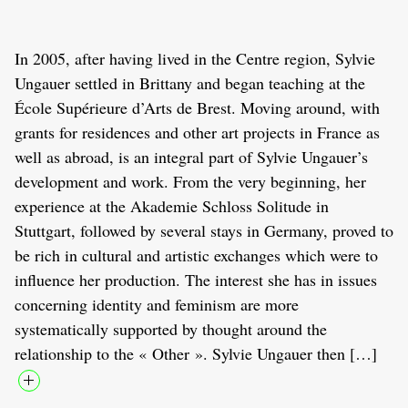
In 2005, after having lived in the Centre region, Sylvie
Ungauer settled in Brittany and began teaching at the
École Supérieure d’Arts de Brest. Moving around, with
grants for residences and other art projects in France as
well as abroad, is an integral part of Sylvie Ungauer’s
development and work. From the very beginning, her
experience at the Akademie Schloss Solitude in
Stuttgart, followed by several stays in Germany, proved to
be rich in cultural and artistic exchanges which were to
influence her production. The interest she has in issues
concerning identity and feminism are more
systematically supported by thought around the
relationship to the « Other ». Sylvie Ungauer then […]