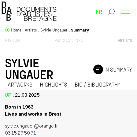
FR
Home
Artists
Sylvie Ungauer
Summary
MISSION
PRACTICAL INFO
ARTISTS
SYLVIE
IN SUMMARY
UNGAUER
ARTWORKS
HIGHLIGHTS
BIO / BIBLIOGRAPHY
UP
. 21.03.2025
Born in 1963
Lives and works in Brest
sylvie.ungauer@orange.fr
06 15 27 50 71