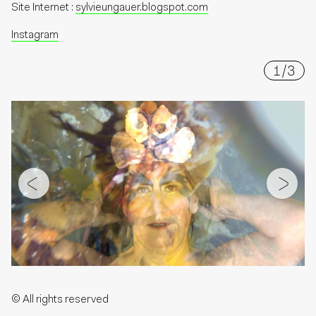
Site Internet :
sylvieungauer.blogspot.com
Instagram
1
/
3
© All rights reserved