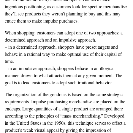
ingenious positioning, as customers look for specific merchandise
they’ll see products they weren’t planning to buy and this may
entice them to make impulse purchases.
When shopping, customers can adopt one of two approaches: a
determined approach and an impulsive approach.
– in a determined approach, shoppers have preset targets and
behave in a rational way to make optimal use of their capital of
time.
– in an impulsive approach, shoppers behave in an illogical
manner, drawn to what attracts them at any given moment. The
goal is to lead customers to adopt such irrational behavior.
The organization of the gondolas is based on the same strategic
requirements. Impulse purchasing merchandise are placed on the
endcaps. Large quantities of a single product are arranged there
according to the principles of “mass merchandising.” Developed
in the United States in the 1950s, this technique serves to offset a
product’s weak visual appeal by giving the impression of