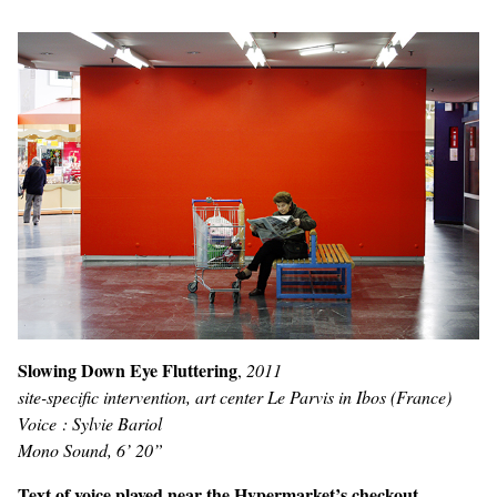
Slowing Down Eye Fluttering
,
2011
site-specific intervention, art center Le Parvis in Ibos (France)
Voice : Sylvie Bariol
Mono Sound, 6’ 20”
Text of voice played near the Hypermarket’s checkout