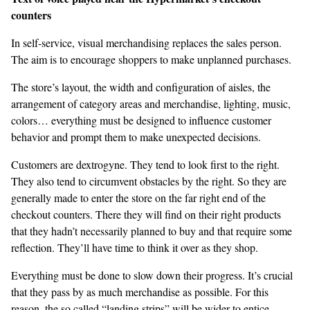
counters
In self-service, visual merchandising replaces the sales person.
The aim is to encourage shoppers to make unplanned purchases.
The store’s layout, the width and configuration of aisles, the
arrangement of category areas and merchandise, lighting, music,
colors… everything must be designed to influence customer
behavior and prompt them to make unexpected decisions.
Customers are dextrogyne. They tend to look first to the right.
They also tend to circumvent obstacles by the right. So they are
generally made to enter the store on the far right end of the
checkout counters. There they will find on their right products
that they hadn’t necessarily planned to buy and that require some
reflection. They’ll have time to think it over as they shop.
Everything must be done to slow down their progress. It’s crucial
that they pass by as much merchandise as possible. For this
reason, the so called “landing strips” will be wider to entice