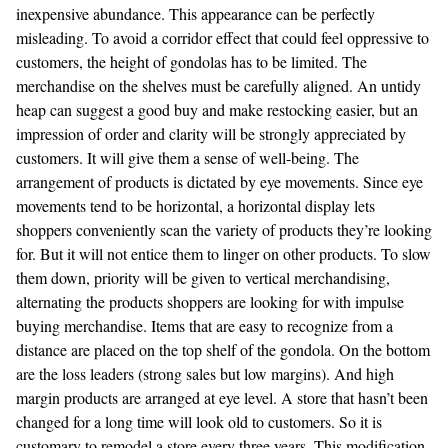
inexpensive abundance. This appearance can be perfectly
misleading. To avoid a corridor effect that could feel oppressive to
customers, the height of gondolas has to be limited. The
merchandise on the shelves must be carefully aligned. An untidy
heap can suggest a good buy and make restocking easier, but an
impression of order and clarity will be strongly appreciated by
customers. It will give them a sense of well-being. The
arrangement of products is dictated by eye movements. Since eye
movements tend to be horizontal, a horizontal display lets
shoppers conveniently scan the variety of products they’re looking
for. But it will not entice them to linger on other products. To slow
them down, priority will be given to vertical merchandising,
alternating the products shoppers are looking for with impulse
buying merchandise. Items that are easy to recognize from a
distance are placed on the top shelf of the gondola. On the bottom
are the loss leaders (strong sales but low margins). And high
margin products are arranged at eye level. A store that hasn’t been
changed for a long time will look old to customers. So it is
customary to remodel a store every three years. This modification