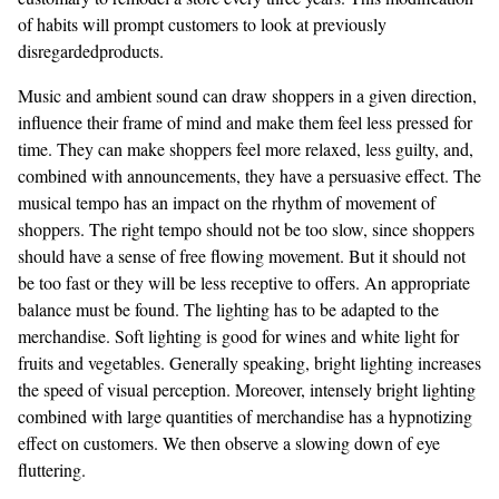
of habits will prompt customers to look at previously
disregardedproducts.
Music and ambient sound can draw shoppers in a given direction,
influence their frame of mind and make them feel less pressed for
time. They can make shoppers feel more relaxed, less guilty, and,
combined with announcements, they have a persuasive effect. The
musical tempo has an impact on the rhythm of movement of
shoppers. The right tempo should not be too slow, since shoppers
should have a sense of free flowing movement. But it should not
be too fast or they will be less receptive to offers. An appropriate
balance must be found. The lighting has to be adapted to the
merchandise. Soft lighting is good for wines and white light for
fruits and vegetables. Generally speaking, bright lighting increases
the speed of visual perception. Moreover, intensely bright lighting
combined with large quantities of merchandise has a hypnotizing
effect on customers. We then observe a slowing down of eye
fluttering.