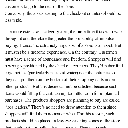
customers to go to the rear of the store.
Conversely, the aisles leading to the checkout counters should be
less wide.
The more extensive a category area, the more time it takes to walk
through it and therefore the greater the probability of impulse
buying. Hence, the extremely large size of a store is an asset. But
it mustn’t be a tiresome experience. On the contrary. Customers
must have a sense of abundance and freedom. Shoppers will find
beverages positioned by the checkout counters. They’d rather find
large bottles (particularly packs of water) near the entrance so
they can put them on the bottom of their shopping carts under
other products. But this desire cannot be satisfied because such
items would fill up the cart leaving too little room for unplanned
purchases. The products shoppers are planning to buy are called
“loss leaders.” There’s no need to draw attention to them since
shoppers will find them no matter what. For this reason, such
products should be placed in less eye-catching zones of the store
that would not normally attract shoppers. Thanks to such