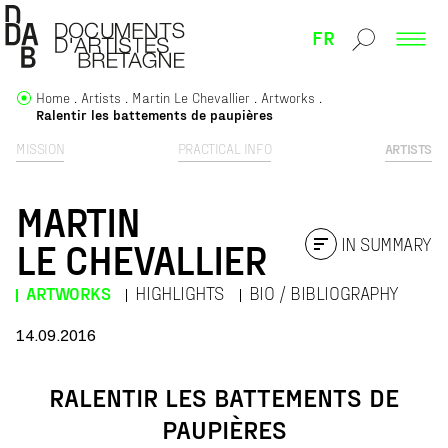
FR
Home
Artists
Martin Le Chevallier
Artworks
Ralentir les battements de paupières
MISSION
PRACTICAL INFO
ARTISTS
MARTIN
IN SUMMARY
LE CHEVALLIER
ARTWORKS
HIGHLIGHTS
BIO / BIBLIOGRAPHY
14.09.2016
RALENTIR LES BATTEMENTS DE
PAUPIÈRES