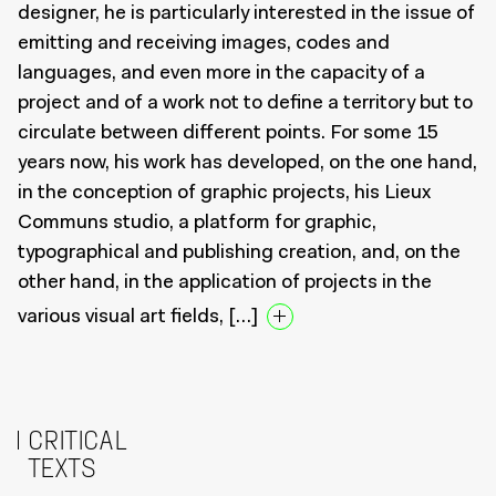
designer, he is particularly interested in the issue of
emitting and receiving images, codes and
languages, and even more in the capacity of a
project and of a work not to define a territory but to
circulate between different points. For some 15
years now, his work has developed, on the one hand,
in the conception of graphic projects, his Lieux
Communs studio, a platform for graphic,
typographical and publishing creation, and, on the
other hand, in the application of projects in the
various visual art fields, […]
CRITICAL
TEXTS