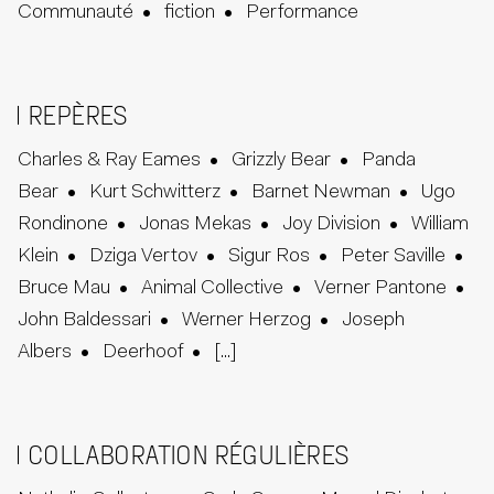
Communauté
fiction
Performance
REPÈRES
Charles & Ray Eames
Grizzly Bear
Panda
Bear
Kurt Schwitterz
Barnet Newman
Ugo
Rondinone
Jonas Mekas
Joy Division
William
Klein
Dziga Vertov
Sigur Ros
Peter Saville
Bruce Mau
Animal Collective
Verner Pantone
John Baldessari
Werner Herzog
Joseph
Albers
Deerhoof
[...]
COLLABORATION RÉGULIÈRES