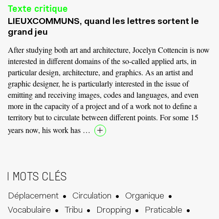
Texte critique
LIEUXCOMMUNS, quand les lettres sortent le
grand jeu
After studying both art and architecture, Jocelyn Cottencin is now
interested in different domains of the so-called applied arts, in
particular design, architecture, and graphics. As an artist and
graphic designer, he is particularly interested in the issue of
emitting and receiving images, codes and languages, and even
more in the capacity of a project and of a work not to define a
territory but to circulate between different points. For some 15
years now, his work has …
MOTS CLÉS
Déplacement
Circulation
Organique
Vocabulaire
Tribu
Dropping
Praticable