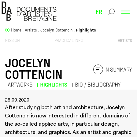
FR
Home
Artists
Jocelyn Cottencin
Highlights
MISSION
PRACTICAL INFO
ARTISTS
JOCELYN
IN SUMMARY
COTTENCIN
ARTWORKS
HIGHLIGHTS
BIO / BIBLIOGRAPHY
28.09.2020
After studying both art and architecture, Jocelyn
Cottencin is now interested in different domains of
the so-called applied arts, in particular design,
architecture, and graphics. As an artist and graphic