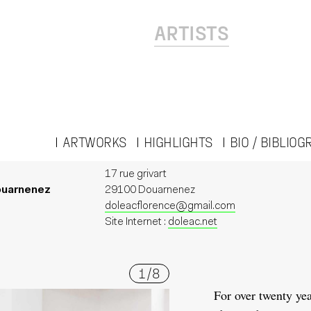
ARTISTS
ARTWORKS
HIGHLIGHTS
BIO / BIBLIO
17 rue grivart
ouarnenez
29100 Douarnenez
doleacflorence@gmail.com
Site Internet :
doleac.net
1
/
8
For over twenty yea