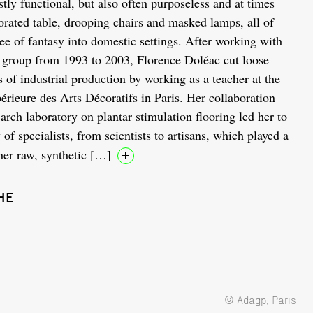
stly functional, but also often purposeless and at times
forated table, drooping chairs and masked lamps, all of
ee of fantasy into domestic settings. After working with
 group from 1993 to 2003, Florence Doléac cut loose
s of industrial production by working as a teacher at the
érieure des Arts Décoratifs in Paris. Her collaboration
arch laboratory on plantar stimulation flooring led her to
of specialists, from scientists to artisans, which played a
her raw, synthetic […]
HE
© Adagp, Paris