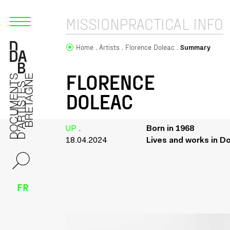
MISSION
PRACTICAL INFO
Home
Artists
Florence Doleac
Summary
FLORENCE
DOLEAC
UP
.
Born in 1968
18.04.2024
Lives and works in D
FR