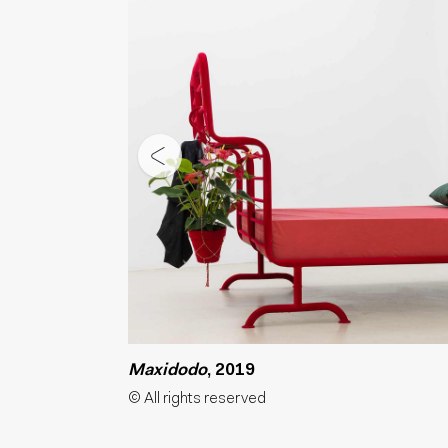
Maxidodo
, 2019
© All rights reserved