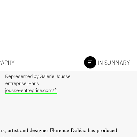
GRAPHY
IN SUMMARY
Represented by
Galerie Jousse
entreprise, Paris
jousse-entreprise.com/fr
rs, artist and designer Florence Doléac has produced