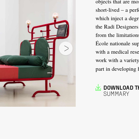
objects that are mo
short-lived – a per
which inject a degr
the Radi Designers
from the limitation
École nationale sup
with a medical rese
work with a variety 
part in developing 
DOWNLOAD T
SUMMARY