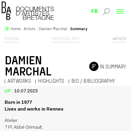
FR
Home
Artists
Damien Marchal
Summary
MISSION
PRACTICAL INFO
ARTISTS
DAMIEN
IN SUMMARY
MARCHAL
ARTWORKS
HIGHLIGHTS
BIO / BIBLIOGRAPHY
UP
. 10.07.2023
Born in 1977
Lives and works in Rennes
Atelier
7 Pl. Abbé Grimault,