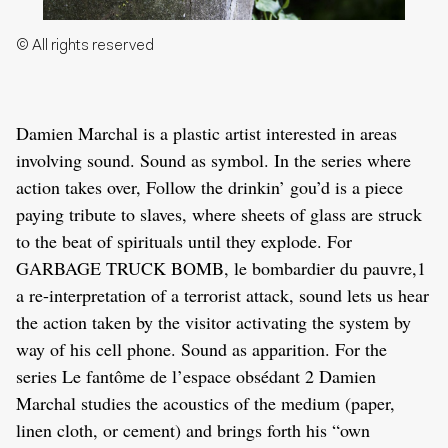
© All rights reserved
Damien Marchal is a plastic artist interested in areas
involving sound. Sound as symbol. In the series where
action takes over, Follow the drinkin’ gou’d is a piece
paying tribute to slaves, where sheets of glass are struck
to the beat of spirituals until they explode. For
GARBAGE TRUCK BOMB, le bombardier du pauvre,1
a re-interpretation of a terrorist attack, sound lets us hear
the action taken by the visitor activating the system by
way of his cell phone. Sound as apparition. For the
series Le fantôme de l’espace obsédant 2 Damien
Marchal studies the acoustics of the medium (paper,
linen cloth, or cement) and brings forth his “own