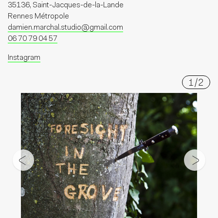
35136, Saint-Jacques-de-la-Lande
Rennes Métropole
damien.marchal.studio@gmail.com
06 70 79 04 57
Instagram
1
/
2