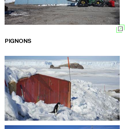
PIGNONS