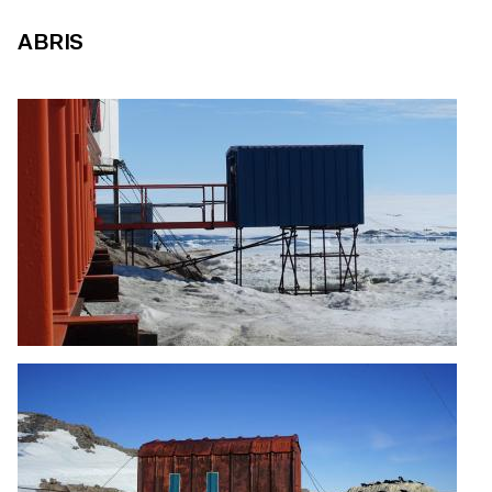
ABRIS