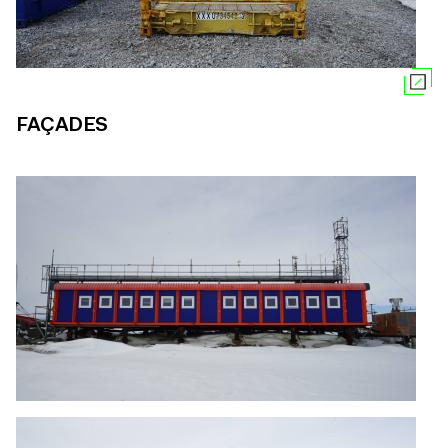
FAÇADES