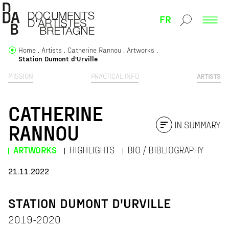
FR
Home
Artists
Catherine Rannou
Artworks
Station Dumont d'Urville
MISSION
PRACTICAL INFO
ARTISTS
CATHERINE
IN SUMMARY
RANNOU
ARTWORKS
HIGHLIGHTS
BIO / BIBLIOGRAPHY
21.11.2022
STATION DUMONT D'URVILLE
2019-2020