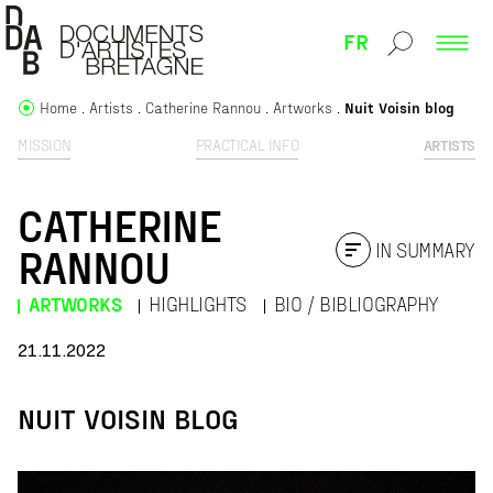
FR
Home
Artists
Catherine Rannou
Artworks
Nuit Voisin blog
MISSION
PRACTICAL INFO
ARTISTS
CATHERINE
IN SUMMARY
RANNOU
ARTWORKS
HIGHLIGHTS
BIO / BIBLIOGRAPHY
21.11.2022
NUIT VOISIN BLOG