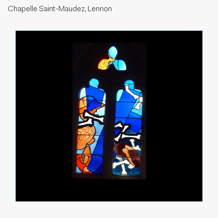
Chapelle Saint-Maudez, Lennon