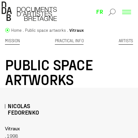
FR
Home
Public space artworks
Vitraux
MISSION
PRACTICAL INFO
ARTISTS
PUBLIC SPACE
ARTWORKS
NICOLAS
FEDORENKO
Vitraux
, 1998