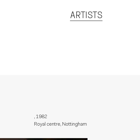
ARTISTS
, 1982
Royal centre, Nottingham