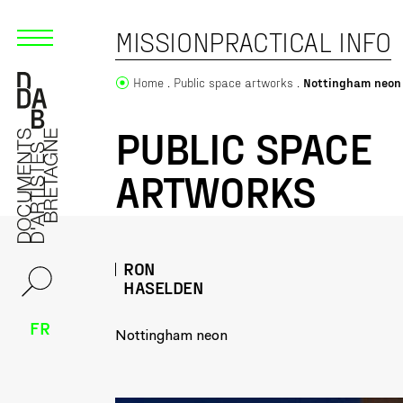
MISSION
PRACTICAL INFO
Home
Public space artworks
Nottingham neon
PUBLIC SPACE
ARTWORKS
RON
HASELDEN
FR
Nottingham neon