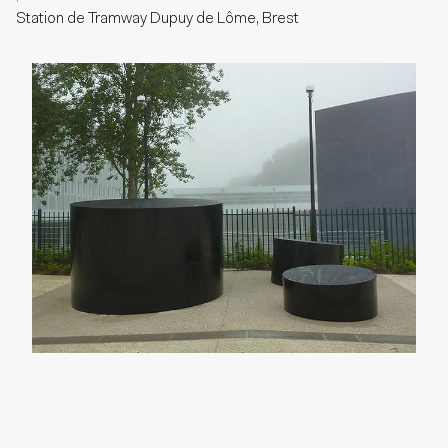
Station de Tramway Dupuy de Lôme, Brest