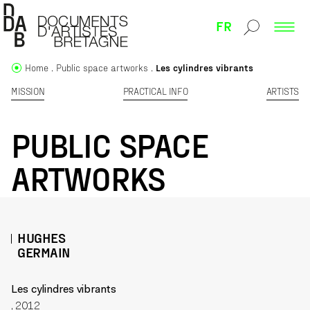
FR
Home
Public space artworks
Les cylindres vibrants
MISSION
PRACTICAL INFO
ARTISTS
PUBLIC SPACE
ARTWORKS
HUGHES
GERMAIN
Les cylindres vibrants
, 2012