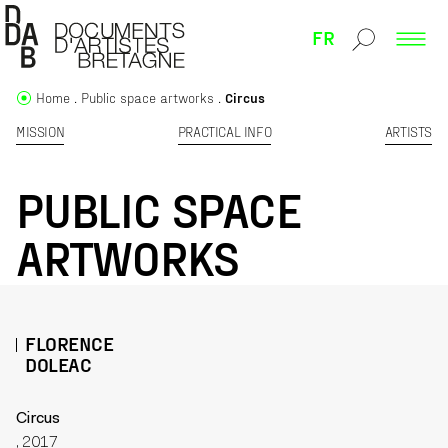
FR
Home
Public space artworks
Circus
MISSION
PRACTICAL INFO
ARTISTS
PUBLIC SPACE
ARTWORKS
FLORENCE
DOLEAC
Circus
, 2017