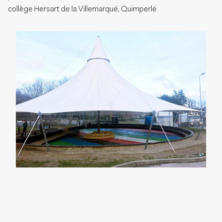
collège Hersart de la Villemarqué, Quimperlé