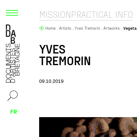
MISSION
PRACTICAL INFO
Home
Artists
Yves Tremorin
Artworks
Vegeta
YVES
TREMORIN
09.10.2019
FR