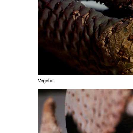
Vegetal