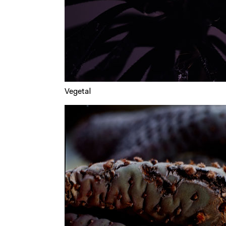
Vegetal