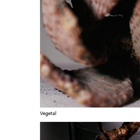
Vegetal