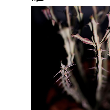
Vegetal