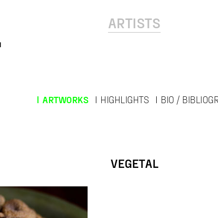
ARTISTS
l
ARTWORKS
HIGHLIGHTS
BIO / BIBLIO
VEGETAL