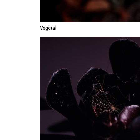
Vegetal