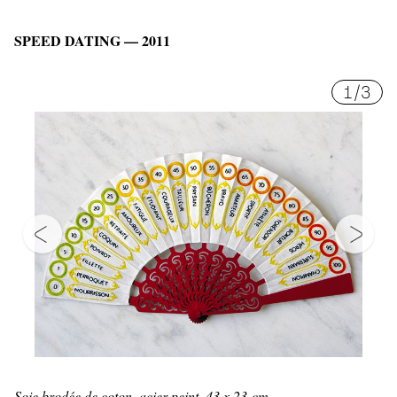
SPEED DATING — 2011
1
/
3
Soie brodée de coton, acier peint, 43 x 23 cm