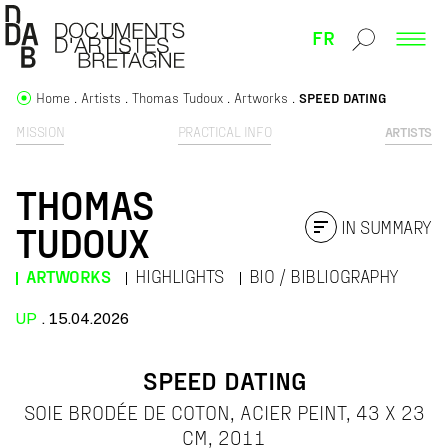
FR
Home
Artists
Thomas Tudoux
Artworks
SPEED DATING
MISSION
PRACTICAL INFO
ARTISTS
THOMAS
IN SUMMARY
TUDOUX
ARTWORKS
HIGHLIGHTS
BIO / BIBLIOGRAPHY
UP
. 15.04.2026
SPEED DATING
SOIE BRODÉE DE COTON, ACIER PEINT, 43 X 23
CM, 2011