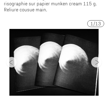
risographie sur papier munken cream 115 g.
Reliure cousue main.
1
/
13