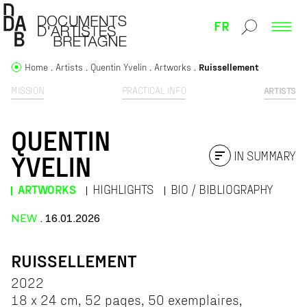
FR
Home
Artists
Quentin Yvelin
Artworks
Ruissellement
MISSION
PRACTICAL INFO
ARTISTS
QUENTIN
IN SUMMARY
YVELIN
ARTWORKS
HIGHLIGHTS
BIO / BIBLIOGRAPHY
NEW
. 16.01.2026
RUISSELLEMENT
2022
18 x 24 cm, 52 pages, 50 exemplaires,