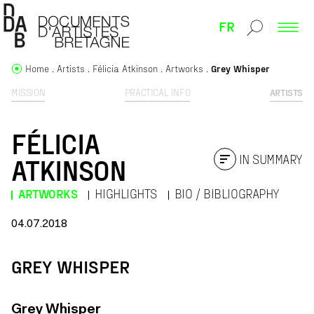
FR
Home
Artists
Félicia Atkinson
Artworks
Grey Whisper
MISSION
PRACTICAL INFO
ARTISTS
FÉLICIA
IN SUMMARY
ATKINSON
ARTWORKS
HIGHLIGHTS
BIO / BIBLIOGRAPHY
04.07.2018
GREY WHISPER
Grey Whisper