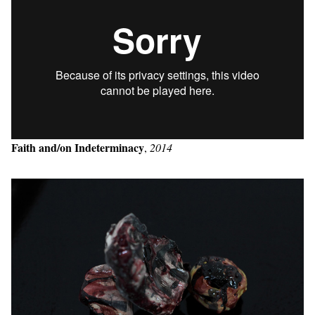
Faith and/on Indeterminacy
,
2014