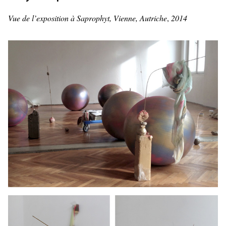
Vue de l’exposition à Saprophyt, Vienne, Autriche
,
2014