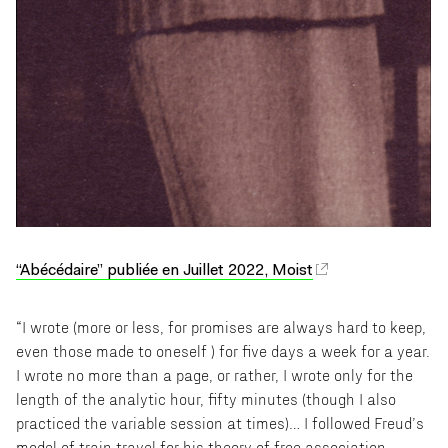
“Abécédaire” publiée en Juillet 2022, Moist
“I wrote (more or less, for promises are always hard to keep,
even those made to oneself ) for five days a week for a year.
I wrote no more than a page, or rather, I wrote only for the
length of the analytic hour, fifty minutes (though I also
practiced the variable session at times)… I followed Freud’s
model of train travel for his theory of free association,