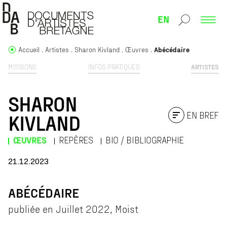
EN
Accueil
Artistes
Sharon Kivland
Œuvres
Abécédaire
MISSIONS
INFOS PRATIQUES
ARTISTES
SHARON
EN BREF
KIVLAND
ŒUVRES
REPÈRES
BIO / BIBLIOGRAPHIE
21.12.2023
ABÉCÉDAIRE
publiée en Juillet 2022, Moist